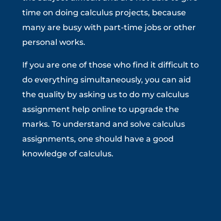
time on doing calculus projects, because
many are busy with part-time jobs or other
personal works.
If you are one of those who find it difficult to
do everything simultaneously, you can aid
the quality by asking us to do my calculus
assignment help online to upgrade the
marks. To understand and solve calculus
assignments, one should have a good
knowledge of calculus.