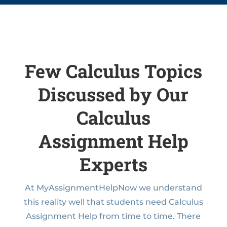
Few Calculus Topics
Discussed by Our
Calculus
Assignment Help
Experts
At MyAssignmentHelpNow we understand
this reality well that students need Calculus
Assignment Help from time to time. There