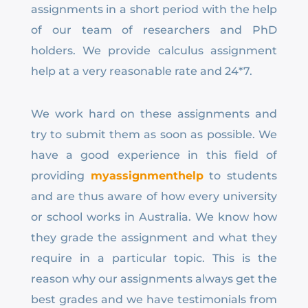
assignments in a short period with the help
of our team of researchers and PhD
holders. We provide calculus assignment
help at a very reasonable rate and 24*7.
We work hard on these assignments and
try to submit them as soon as possible. We
have a good experience in this field of
providing
myassignmenthelp
to students
and are thus aware of how every university
or school works in Australia. We know how
they grade the assignment and what they
require in a particular topic. This is the
reason why our assignments always get the
best grades and we have testimonials from