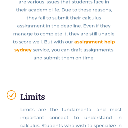
are various issues that students face in
their academic life. Due to these reasons,
they fail to submit their calculus
assignment in the deadline. Even if they
manage to complete it, they are still unable
to score well. But with our
assignment help
sydney
service, you can draft assignments
and submit them on time.
R
Limits
Limits are the fundamental and most
important concept to understand in
calculus. Students who wish to specialize in