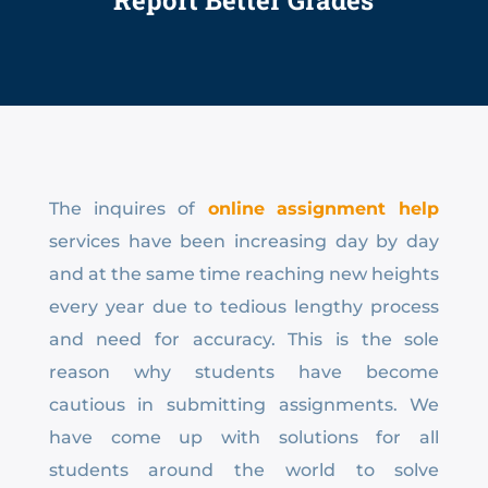
Report Better Grades
The inquires of
online
assignment help
services have been increasing day by day
and at the same time reaching new heights
every year due to tedious lengthy process
and need for accuracy. This is the sole
reason why students have become
cautious in submitting assignments. We
have come up with solutions for all
students around the world to solve