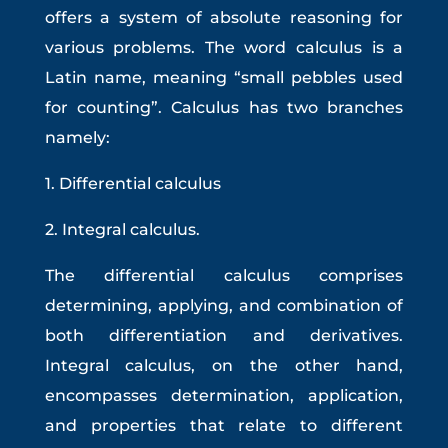
offers a system of absolute reasoning for
various problems. The word calculus is a
Latin name, meaning “small pebbles used
for counting”. Calculus has two branches
namely:
1. Differential calculus
2. Integral calculus.
The differential calculus comprises
determining, applying, and combination of
both differentiation and derivatives.
Integral calculus, on the other hand,
encompasses determination, application,
and properties that relate to different