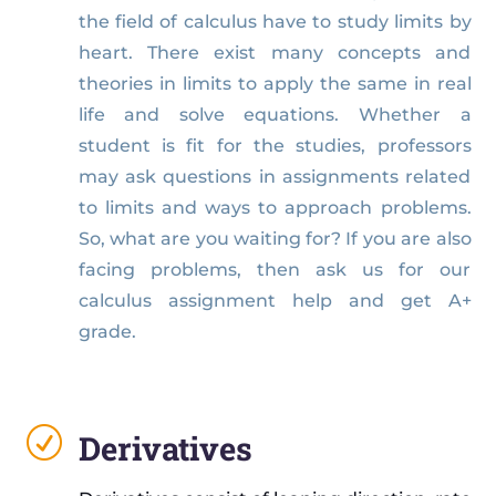
the field of calculus have to study limits by
heart. There exist many concepts and
theories in limits to apply the same in real
life and solve equations. Whether a
student is fit for the studies, professors
may ask questions in assignments related
to limits and ways to approach problems.
So, what are you waiting for? If you are also
facing problems, then ask us for our
calculus assignment help and get A+
grade.
R
Derivatives