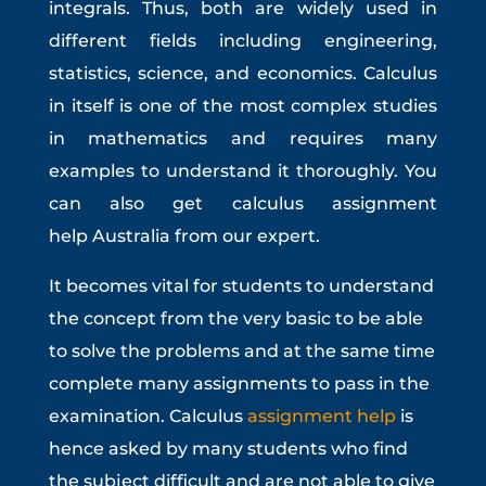
integrals. Thus, both are widely used in
different fields including engineering,
statistics, science, and economics. Calculus
in itself is one of the most complex studies
in mathematics and requires many
examples to understand it thoroughly. You
can also get
calculus assignment
help
Australia
from our expert.
It becomes vital for students to understand
the concept from the very basic to be able
to solve the problems and at the same time
complete many assignments to pass in the
examination. Calculus
assignment help
is
hence asked by many students who find
the subject difficult and are not able to give