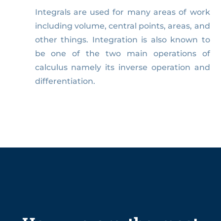
Integrals are used for many areas of work
including volume, central points, areas, and
other things. Integration is also known to
be one of the two main operations of
calculus namely its inverse operation and
differentiation.