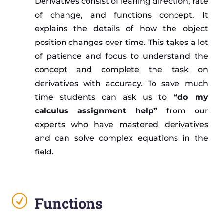
Derivatives consist of leaning direction, rate
of change, and functions concept. It
explains the details of how the object
position changes over time. This takes a lot
of patience and focus to understand the
concept and complete the task on
derivatives with accuracy. To save much
time students can ask us to
“do my
calculus assignment help”
from our
experts who have mastered derivatives
and can solve complex equations in the
field.
R
Functions