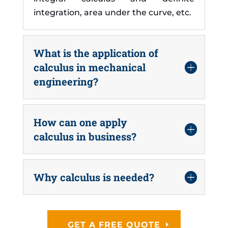
integration, area under the curve, etc.
What is the application of
calculus in mechanical
engineering?
How can one apply
calculus in business?
Why calculus is needed?
GET A FREE QUOTE