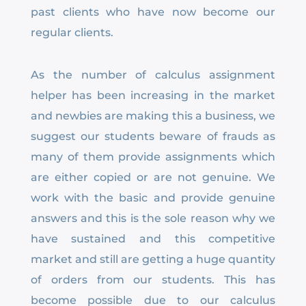
past clients who have now become our
regular clients.
As the number of calculus assignment
helper has been increasing in the market
and newbies are making this a business, we
suggest our students beware of frauds as
many of them provide assignments which
are either copied or are not genuine. We
work with the basic and provide genuine
answers and this is the sole reason why we
have sustained and this competitive
market and still are getting a huge quantity
of orders from our students. This has
become possible due to our calculus