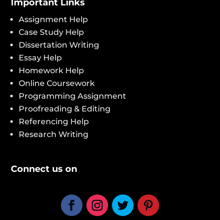
Important Links
Assignment Help
Case Study Help
Dissertation Writing
Essay Help
Homework Help
Online Coursework
Programming Assignment
Proofreading & Editing
Referencing Help
Research Writing
Connect us on