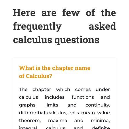
Here are few of the
frequently asked
calculus questions
What is the chapter name
of Calculus?
The chapter which comes under
calculus includes functions and
graphs, limits and continuity,
differential calculus, rolls mean value
theorem, maxima and minima,
integral calculus and definite