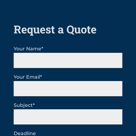
Request a Quote
Your Name*
Your Email*
Subject*
Deadline