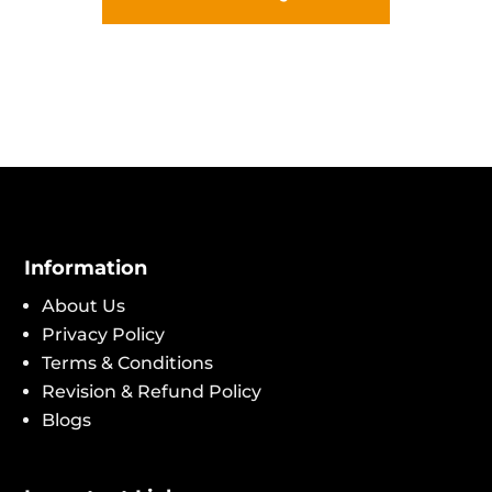
Information
About Us
Privacy Policy
Terms & Conditions
Revision & Refund Policy
Blogs