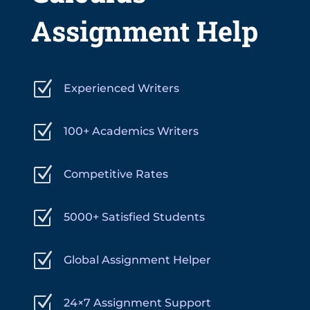
Assignment Help
Z
Experienced Writers
Z
100+ Academics Writers
Z
Competitive Rates
Z
5000+ Satisfied Students
Z
Global Assignment Helper
Z
24×7 Assignment Support