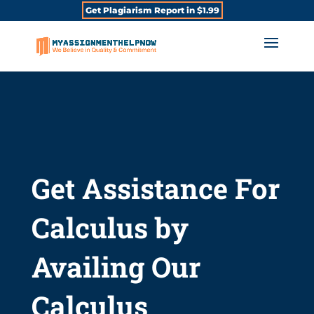
Get Plagiarism Report in $1.99
Get Assistance For
Calculus by
Availing Our
Calculus