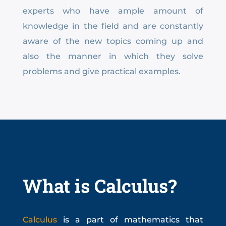
experts who have ample amount of
knowledge in the field and are constantly
aware of the new topics coming up and
also the manner in which they solve
problems and give practical examples.
What is Calculus?
Calculus
is a part of mathematics that