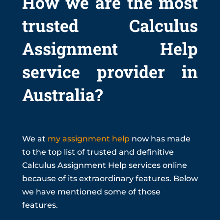
How we are the most
trusted Calculus
Assignment Help
service provider in
Australia?
We at
my assignment help
now has made
to the top list of trusted and definitive
Calculus Assignment Help services online
because of its extraordinary features. Below
we have mentioned some of those
features.