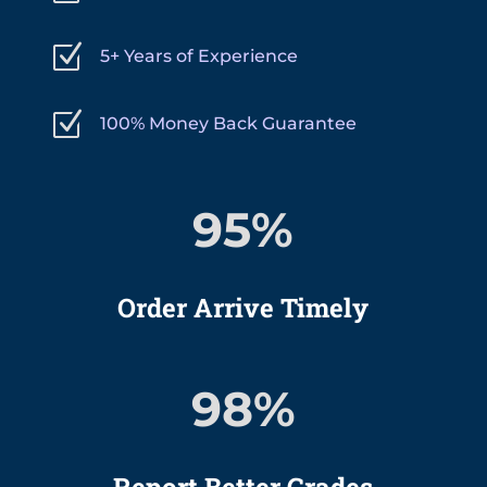
Z
5+ Years of Experience
Z
100% Money Back Guarantee
95
%
Order Arrive Timely
98
%