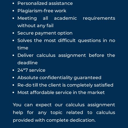
Personalized assistance
Plagiarism-free work
Meeting all academic requirements
without any fail
Secure payment option
Solves the most difficult questions in no
time
Deliver
calculus assignment
before the
deadline
24*7 service
Absolute confidentiality guaranteed
Re-do till the client is completely satisfied
Most affordable service in the market
You can expect our c
alculus assignment
help
for any topic related to calculus
provided with complete dedication.