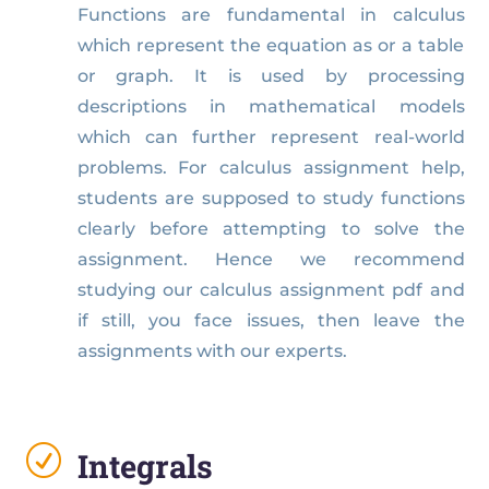
Functions are fundamental in calculus
which represent the equation as or a table
or graph. It is used by processing
descriptions in mathematical models
which can further represent real-world
problems. For calculus assignment help,
students are supposed to study functions
clearly before attempting to solve the
assignment. Hence we recommend
studying our calculus assignment pdf and
if still, you face issues, then leave the
assignments with our experts.
R
Integrals