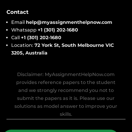
Contact
Email
help@​myassignmenthelpnow​.com
Whatsapp
+1 (301) 202-1680
Call
+1 (301) 202-1680
Location:
72 York St, South Melbourne VIC
3205, Australi
a
Disclaimer: MyAssignmentHelpNow.com
provides reference papers to the student
and we strongly recommend you not to
submit the papers as it is. Please use our
solutions as model answer to improve your
skills.