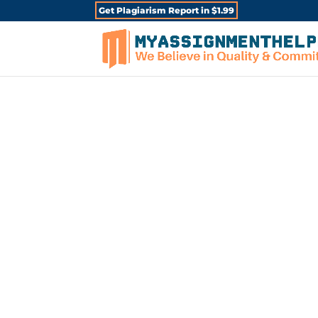
Get Plagiarism Report in $1.99