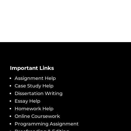
Important Links
Assignment Help
Case Study Help
Dissertation Writing
Essay Help
Homework Help
Online Coursework
Programming Assignment