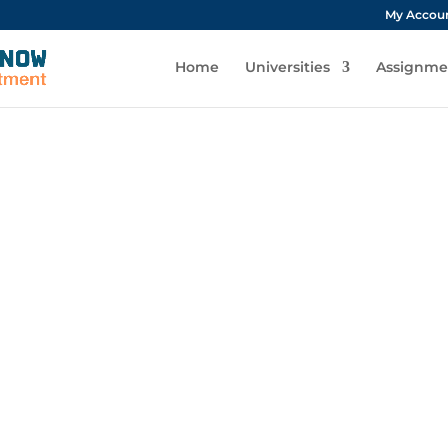
My Accou
Home
Universities
Assignme
Contact Us