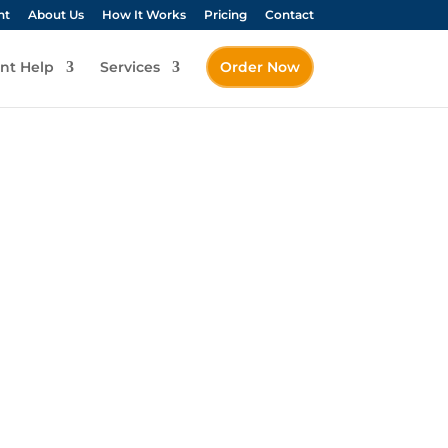
nt
About Us
How It Works
Pricing
Contact
nt Help
Services
Order Now