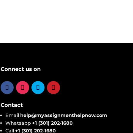
Connect us on
Contact
Email
help@​myassignmenthelpnow​.com
Whatsapp
+1 (301) 202-1680
Call
+1 (301) 202-1680