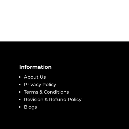
Information
About Us
Privacy Policy
Terms & Conditions
Revision & Refund Policy
Blogs