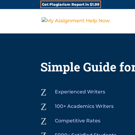
Get Plagiarism Report in $1.99
Simple Guide for
Z
Experienced Writers
Z
100+ Academics Writers
Z
Competitive Rates