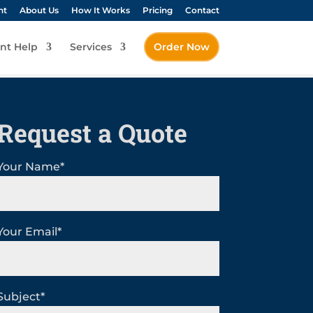
nt
About Us
How It Works
Pricing
Contact
nt Help
Services
Order Now
Request a Quote
Your Name*
Your Email*
Subject*