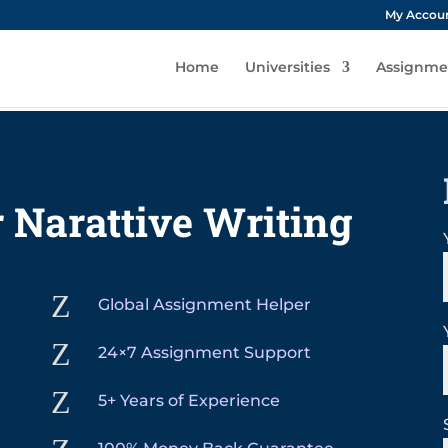
My Accou
Home
Universities
Assignme
 Narattive Writing
Z
Global Assignment Helper
Z
24×7 Assignment Support
Z
5+ Years of Experience