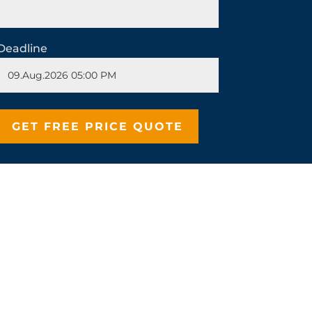
Deadline
stepdaughter by the stepmother in Snow
 events and the purpose for which it
in whereas the purpose of the news
Whether you’re writing a descriptive
ng the readers or the audience in the