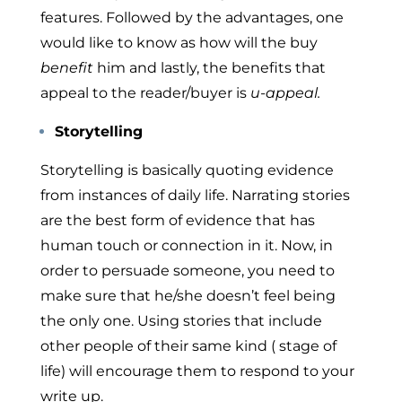
features. Followed by the advantages, one
would like to know as how will the buy
benefit
him and lastly, the benefits that
appeal to the reader/buyer is
u-appeal.
Storytelling
Storytelling is basically quoting evidence
from instances of daily life. Narrating stories
are the best form of evidence that has
human touch or connection in it. Now, in
order to persuade someone, you need to
make sure that he/she doesn’t feel being
the only one. Using stories that include
other people of their same kind ( stage of
life) will encourage them to respond to your
write up.