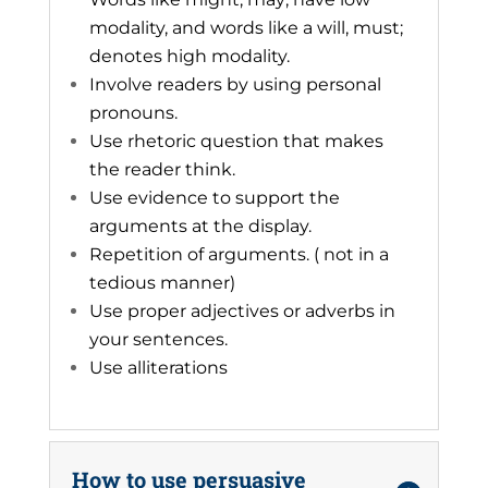
modality, and words like a will, must;
denotes high modality.
Involve readers by using personal
pronouns.
Use rhetoric question that makes
the reader think.
Use evidence to support the
arguments at the display.
Repetition of arguments. ( not in a
tedious manner)
Use proper adjectives or adverbs in
your sentences.
Use alliterations
How to use persuasive