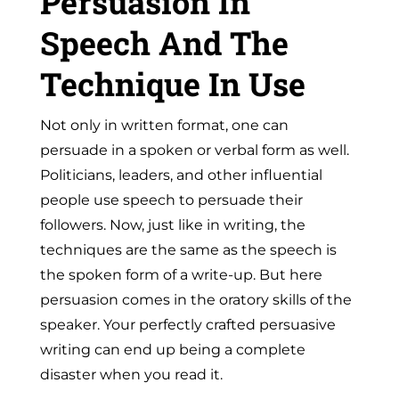
Persuasion In
Speech And The
Technique In Use
Not only in written format, one can
persuade in a spoken or verbal form as well.
Politicians, leaders, and other influential
people use speech to persuade their
followers. Now, just like in writing, the
techniques are the same as the speech is
the spoken form of a write-up. But here
persuasion comes in the
oratory skills
of the
speaker. Your perfectly crafted persuasive
writing can end up being a complete
disaster when you read it.