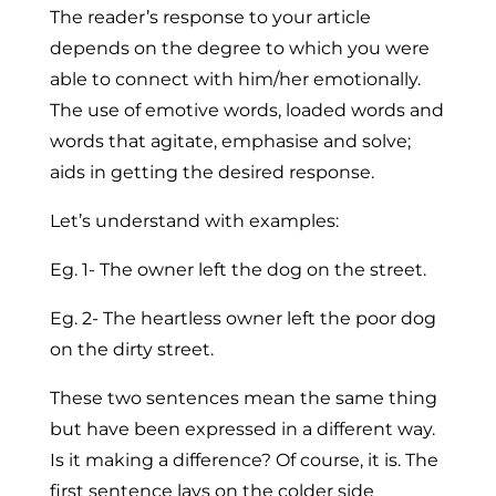
The reader’s response to your article
depends on the degree to which you were
able to connect with him/her emotionally.
The use of emotive words, loaded words and
words that agitate, emphasise and solve;
aids in getting the desired response.
Let’s understand with examples:
Eg. 1- The owner left the dog on the street.
Eg. 2- The heartless owner left the poor dog
on the dirty street.
These two sentences mean the same thing
but have been expressed in a different way.
Is it making a difference? Of course, it is. The
first sentence lays on the colder side