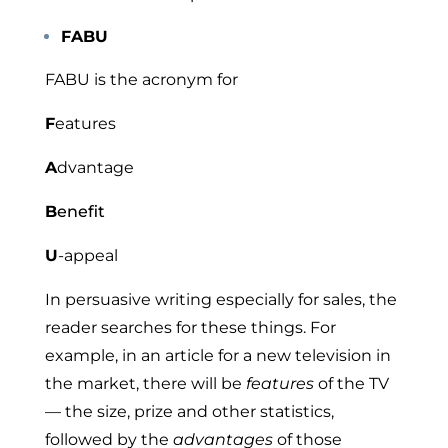
FABU
FABU is the acronym for
F
eatures
A
dvantage
B
enefit
U
-appeal
In persuasive writing especially for sales, the
reader searches for these things. For
example, in an article for a new television in
the market, there will be
features
of the TV
— the size, prize and other statistics,
followed by the
advantages
of those