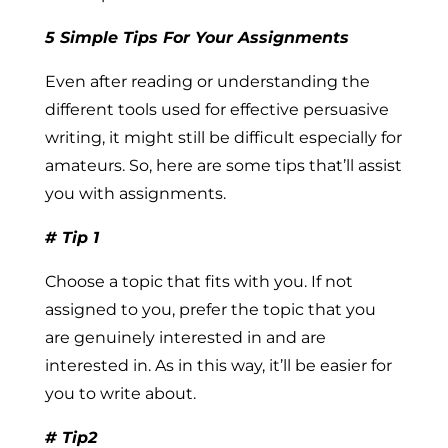
5 Simple Tips For Your Assignments
Even after reading or understanding the
different tools used for effective persuasive
writing, it might still be difficult especially for
amateurs. So, here are some tips that’ll assist
you with assignments.
# Tip 1
Choose a topic that fits with you.
If not
assigned to you, prefer the topic that you
are genuinely interested in and are
interested in. As in this way, it’ll be easier for
you to write about.
# Tip2