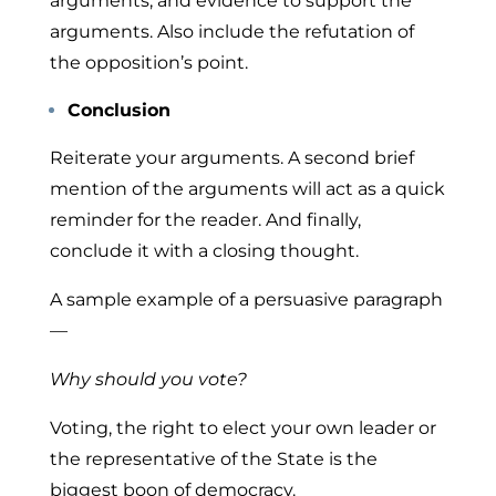
arguments, and evidence to support the
arguments. Also include the refutation of
the opposition’s point.
Conclusion
Reiterate your arguments. A second brief
mention of the arguments will act as a quick
reminder for the reader. And finally,
conclude it with a closing thought.
A sample example of a persuasive paragraph
—
Why should you vote?
Voting, the right to elect your own leader or
the representative of the State is the
biggest boon of democracy.