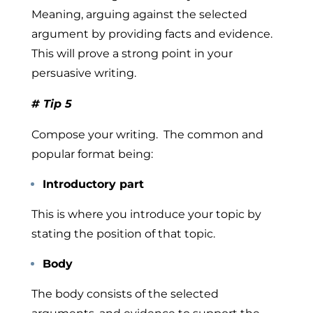
Meaning, arguing against the selected
argument by providing facts and evidence.
This will prove a strong point in your
persuasive writing.
# Tip 5
Compose your writing.
The common and
popular format being:
Introductory part
This is where you introduce your topic by
stating the position of that topic.
Body
The body consists of the selected