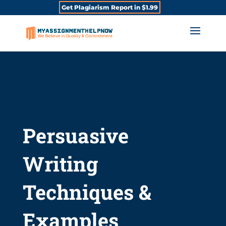
Get Plagiarism Report in $1.99
Persuasive
Writing
Techniques &
Examples