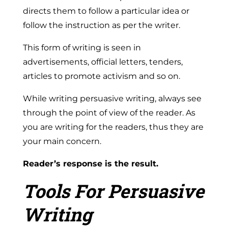
directs them to follow a particular idea or
follow the instruction as per the writer.
This form of writing is seen in
advertisements, official letters, tenders,
articles to promote activism and so on.
While writing persuasive writing, always see
through the point of view of the reader. As
you are writing for the readers, thus they are
your main concern.
Reader’s response is the result.
Tools For Persuasive
Writing