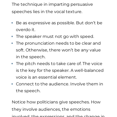
The technique in imparting persuasive
speeches lies in the vocal texture.
Be as expressive as possible. But don’t be
overdo it.
The speaker must not go with speed.
The pronunciation needs to be clear and
soft. Otherwise, there won’t be any value
in the speech.
The pitch needs to take care of. The voice
is the key for the speaker. A well-balanced
voice is an essential element.
Connect to the audience. Involve them in
the speech.
Notice how politicians give speeches. How
they involve audiences, the emotions
involved, the expressions, and the change in