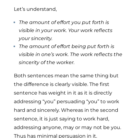
Let’s understand,
The amount of effort
you
put forth is
visible in your work.
Your
work reflects
your sincerity.
The amount of effort being put forth is
visible in one’s work. The work reflects the
sincerity of the worker.
Both sentences mean the same thing but
the difference is clearly visible. The first
sentence has weight in it as it is directly
addressing “you” persuading “you” to work
hard and sincerely. Whereas in the second
sentence, it is just saying to work hard,
addressing anyone, may or may not be you.
Thus has minimal persuasion in it.