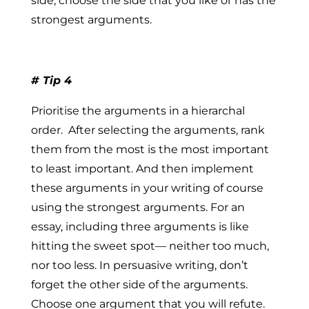
side, choose the side that you like or has the
strongest arguments.
# Tip 4
Prioritise the arguments in a hierarchal
order.
After selecting the arguments, rank
them from the most is the most important
to least important. And then implement
these arguments in your writing of course
using the strongest arguments. For an
essay, including
three arguments
is like
hitting the sweet spot— neither too much,
nor too less. In persuasive writing, don’t
forget the other side of the arguments.
Choose one argument that you will refute.