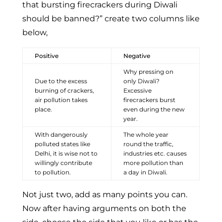
that bursting firecrackers during Diwali
should be banned?” create two columns like
below,
Positive
Negative
Why pressing on
Due to the excess
only Diwali?
burning of crackers,
Excessive
air pollution takes
firecrackers burst
place.
even during the new
year.
With dangerously
The whole year
polluted states like
round the traffic,
Delhi, it is wise not to
industries etc. causes
willingly contribute
more pollution than
to pollution.
a day in Diwali.
Not just two, add as many points you can.
Now after having arguments on both the