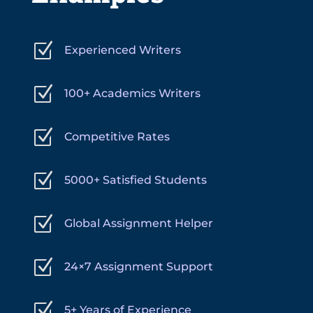
Z
Experienced Writers
Z
100+ Academics Writers
Z
Competitive Rates
Z
5000+ Satisfied Students
Z
Global Assignment Helper
Z
24×7 Assignment Support
Z
5+ Years of Experience