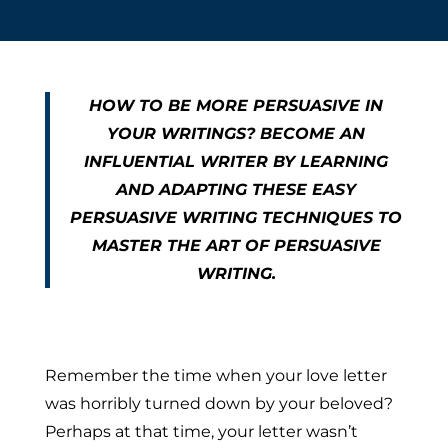
HOW TO BE MORE PERSUASIVE IN
YOUR WRITINGS? BECOME AN
INFLUENTIAL WRITER BY LEARNING
AND ADAPTING THESE EASY
PERSUASIVE WRITING TECHNIQUES TO
MASTER THE ART OF PERSUASIVE
WRITING.
Remember the time when your love letter
was horribly turned down by your beloved?
Perhaps at that time, your letter wasn’t