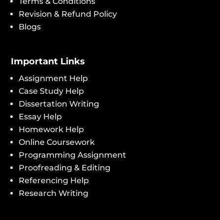
Terms & Conditions
Revision & Refund Policy
Blogs
Important Links
Assignment Help
Case Study Help
Dissertation Writing
Essay Help
Homework Help
Online Coursework
Programming Assignment
Proofreading & Editing
Referencing Help
Research Writing