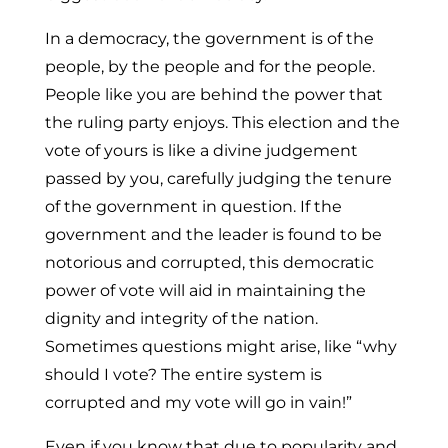
In a democracy, the government is of the
people, by the people and for the people.
People like you are behind the power that
the ruling party enjoys. This election and the
vote of yours is like a divine judgement
passed by you, carefully judging the tenure
of the government in question. If the
government and the leader is found to be
notorious and corrupted, this democratic
power of vote will aid in maintaining the
dignity and integrity of the nation.
Sometimes questions might arise, like “why
should I vote? The entire system is
corrupted and my vote will go in vain!”
Even if you know that due to popularity and