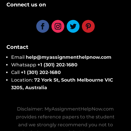
Connect us on
Contact
Email
help@​myassignmenthelpnow​.com
Whatsapp
+1 (301) 202-1680
Call
+1 (301) 202-1680
Location:
72 York St, South Melbourne VIC
3205, Australi
a
Disclaimer: MyAssignmentHelpNow.com
provides reference papers to the student
and we strongly recommend you not to