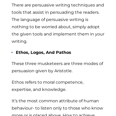
There are persuasive writing techniques and
tools
that assist in persuading the readers.
The language of persuasive writing
is
nothing to be worried about, simply adopt
the given tools and implement them in your
writing.
Ethos, Logos, And Pathos
These three musketeers are three modes of
persuasion given by Aristotle.
Ethos
refers to moral competence,
expertise, and knowledge.
It’s the most common attribute of human
behaviour- to listen only to those who know
more or is placed above. How to achieve