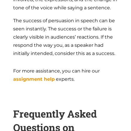
tone of the voice while saying a sentence.
The success of persuasion in speech can be
seen instantly. The success or the failure is
clearly visible in audiences’ reactions. If the
respond the way you, as a speaker had
initially intended, consider this as a success.
For more assistance, you can hire our
assignment help
experts.
Frequently Asked
Questions on