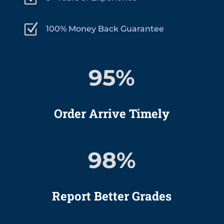
Z
100% Money Back Guarantee
95
%
Order Arrive Timely
98
%
Report Better Grades