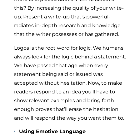
this? By increasing the quality of your write-
up. Present a write-up that’s powerful-
radiates in-depth research and knowledge
that the writer possesses or has gathered.
Logos
is the root word for logic. We humans
always look for the logic behind a statement.
We have passed that age when every
statement being said or issued was
accepted without hesitation. Now, to make
readers respond to an idea you’ll have to
show relevant examples and bring forth
enough proves that’ll erase the hesitation
and will respond the way you want them to.
Using Emotive Language