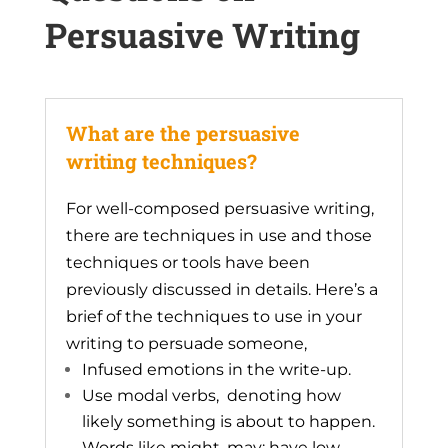
Persuasive Writing
What are the persuasive
writing techniques?
For well-composed persuasive writing,
there are techniques in use and those
techniques or tools have been
previously discussed in details. Here’s a
brief of the techniques to use in your
writing to persuade someone,
Infused emotions in the write-up.
Use modal verbs, denoting how
likely something is about to happen.
Words like might, may; have low