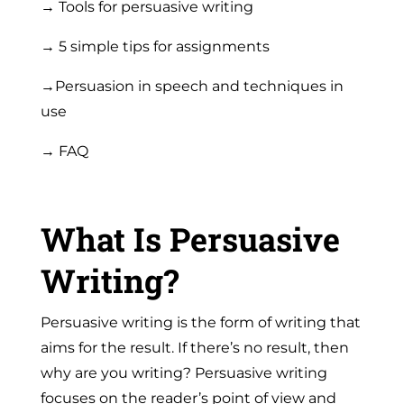
→ Tools for persuasive writing
→ 5 simple tips for assignments
→Persuasion in speech and techniques in
use
→ FAQ
What Is Persuasive
Writing?
Persuasive writing
is the form of writing that
aims for the result. If there’s no result, then
why are you writing? Persuasive writing
focuses on the reader’s point of view and