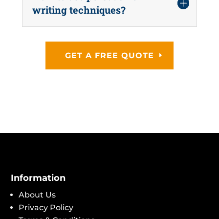
writing techniques?
GET A FREE QUOTE
Information
About Us
Privacy Policy