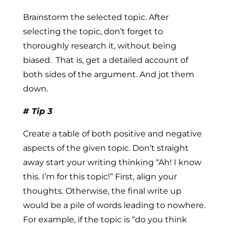
Brainstorm the selected topic.
After
selecting the topic, don’t forget to
thoroughly research it,
without being
biased.
That is, get a detailed account of
both sides of the argument. And jot them
down.
# Tip 3
Create a table of both positive and negative
aspects of the given topic.
Don’t straight
away start your writing thinking “Ah! I know
this. I’m for this topic!” First, align your
thoughts. Otherwise, the final write up
would be a pile of words leading to nowhere.
For example, if the topic is “do you think