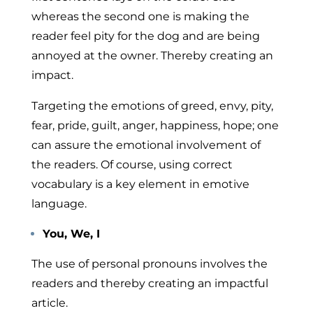
whereas the second one is making the
reader feel pity for the dog and are being
annoyed at the owner. Thereby creating an
impact.
Targeting the emotions of greed, envy, pity,
fear, pride, guilt, anger, happiness, hope; one
can assure the emotional involvement of
the readers. Of course, using correct
vocabulary is a key element in emotive
language.
You, We, I
The use of personal pronouns involves the
readers and thereby creating an impactful
article.