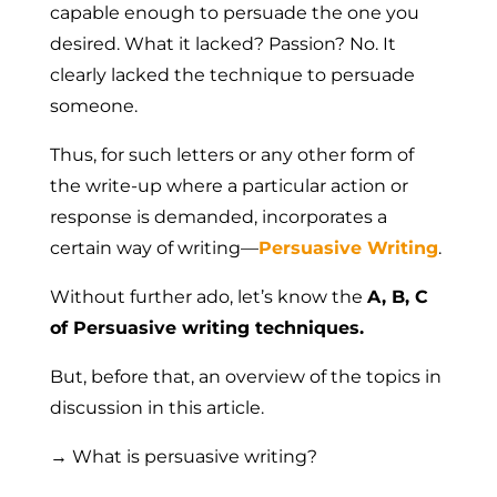
capable enough to persuade the one you
desired. What it lacked? Passion?
No
. It
clearly lacked the
technique to persuade
someone.
Thus, for such letters or any other form of
the write-up where a particular action or
response is demanded, incorporates a
certain way of writing—
Persuasive Writing
.
Without further ado, let’s know the
A, B, C
of Persuasive writing techniques.
But, before that, an overview of the topics in
discussion in this article.
→ What is persuasive writing?