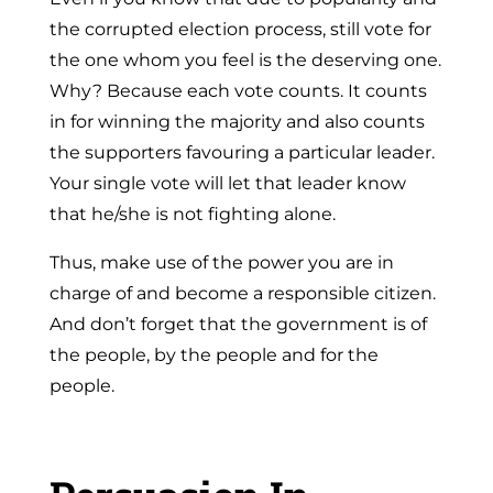
the corrupted election process, still vote for
the one whom you feel is the deserving one.
Why? Because each vote counts. It counts
in for winning the majority and also counts
the supporters favouring a particular leader.
Your single vote will let that leader know
that he/she is not fighting alone.
Thus, make use of the power you are in
charge of and become a responsible citizen.
And don’t forget that the government is of
the people, by the people and for the
people.