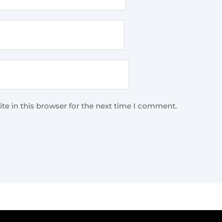
te in this browser for the next time I comment.