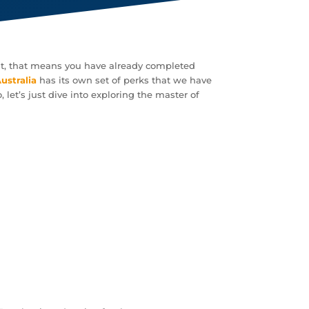
post, that means you have already completed
Australia
has its own set of perks that we have
 let’s just dive into exploring the master of