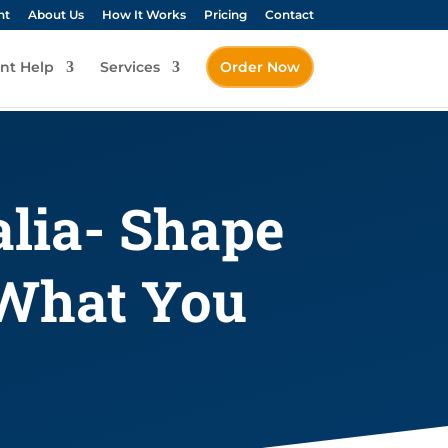
nt
About Us
How It Works
Pricing
Contact
nt Help
Services
Order Now
alia- Shape
 What You