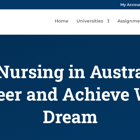
My Accou
Home
Universities
Assignme
Nursing in Austr
eer and Achieve
Dream