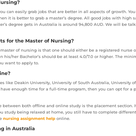
Nursing?
you can easily grab jobs that are better in all aspects of growth. You
 then it is better to grab a master’s degree. All good jobs with hig
r’s degree gets in Australia is around 94,800 AUD. We will be talki
s for the Master of Nursing?
master of nursing is that one should either be a registered nurse 
 in his/her Bachelor’s should be at least 4.0/7.0 or higher. The mi
ou want to apply to.
ine?
tes like Deakin University, University of South Australia, University 
t have enough time for a full-time program, then you can opt for a 
 between both offline and online study is the placement section. It is
you study being relaxed at home, you still have to complete differen
ke
nursing assignment help
online.
g in Australia