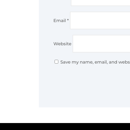
Email
*
Website
Save my name, email, and websi