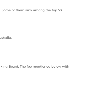
ood. Some of them rank among the top 50
stralia.
Ranking Board. The fee mentioned below with