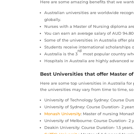
Here are some amazing benefits that we wanted
Australian universities are worldwide recogn
globally.
Nurses with a Master of Nursing diploma are
You can earn an average salary of AUD 94.8
Some of the universities in Australia offer p
Students receive international scholarships 
rd
Australia is the 3
most popular country wher
Hospitals in Australia are highly advanced w
Best Universities that offer Master of
Here are some top universities in Australia fo
the universities may vary from time to time, so 
University of Technology Sydney: Course Durat
University of Sydney: Course Duration- 2 year
Monash University
: Master of nursing Monash
University of Melbourne: Course Duration- 2 y
Deakin University: Course Duration- 1.5 years