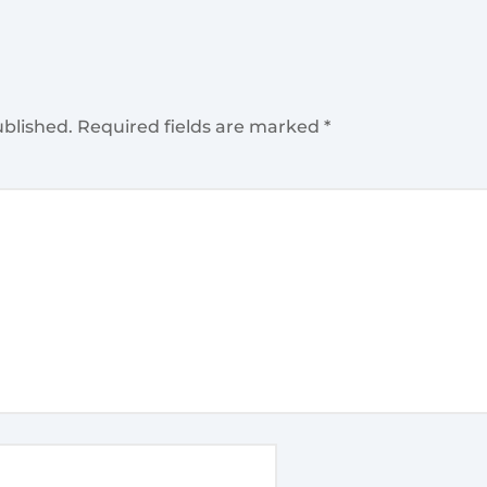
ublished.
Required fields are marked
*