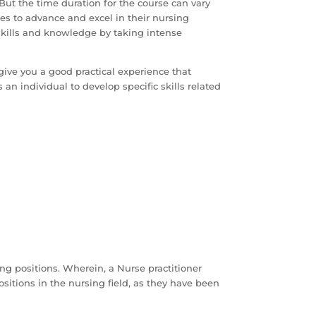
 But the time duration for the course can vary
rses to advance and excel in their nursing
 skills and knowledge by taking intense
give you a good practical experience that
an individual to develop specific skills related
ng positions. Wherein, a Nurse practitioner
ositions in the nursing field, as they have been
.