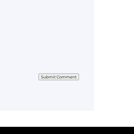
Submit Comment