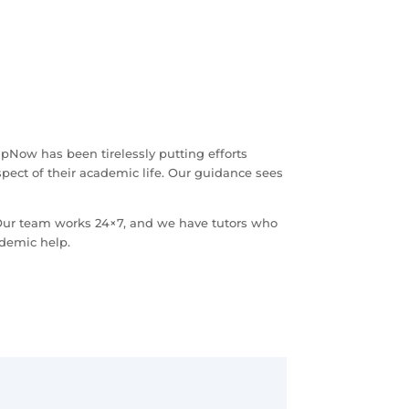
pNow has been tirelessly putting efforts
spect of their academic life. Our guidance sees
 Our team works 24×7, and we have tutors who
ademic help.