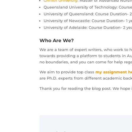
Griffith University
: Master of Advanced Nursin
Queensland University of Technology: Course 
University of Queensland: Course Duration- 2 
University of Newcastle: Course Duration- 1 y
University of Adelaide: Course Duration- 2 ye
Who Are We?
We are a team of expert writers, who work to 
towards providing a platform to students in Aus
no boundaries, and you can come for help reg
We aim to provide top class
my assignment h
are Ph.D. experts from different academic bac
Thank you for reading the blog post. We hope i