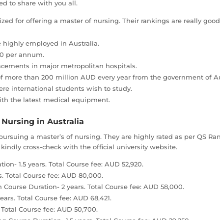
 to share with you all.
ized for offering a master of nursing. Their rankings are really g
 highly employed in Australia.
00 per annum.
lacements in major metropolitan hospitals.
of more than 200 million AUD every year from the government of Au
e international students wish to study.
ith the latest medical equipment.
 Nursing in Australia
r pursuing a master’s of nursing. They are highly rated as per QS 
kindly cross-check with the official university website.
ion- 1.5 years. Total Course fee: AUD 52,920.
s. Total Course fee: AUD 80,000.
 Course Duration- 2 years. Total Course fee: AUD 58,000.
ears. Total Course fee: AUD 68,421.
. Total Course fee: AUD 50,700.