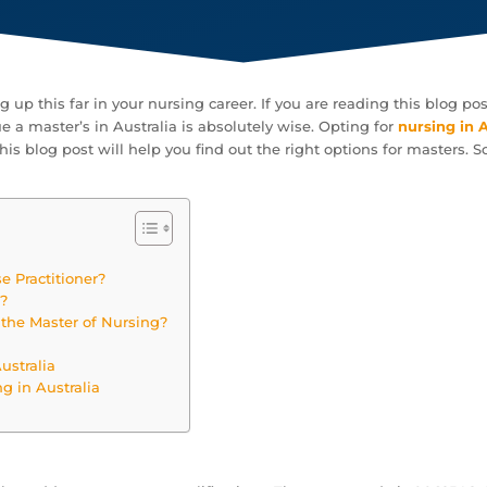
ng up this far in your nursing career. If you are reading this blog 
e a master’s in Australia is absolutely wise. Opting for
nursing in 
is blog post will help you find out the right options for masters. So,
e Practitioner?
g?
the Master of Nursing?
ustralia
ng in Australia