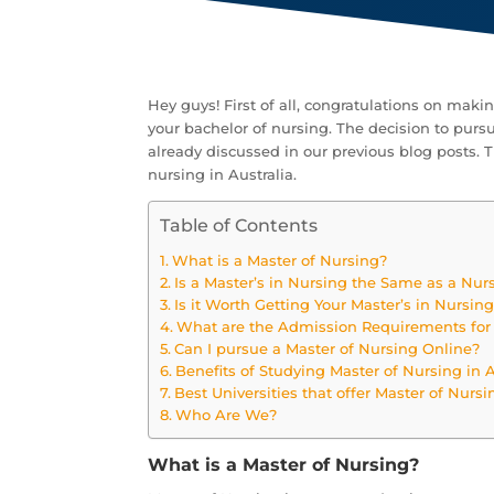
Hey guys! First of all, congratulations on maki
your bachelor of nursing. The decision to pursu
already discussed in our previous blog posts. Th
nursing in Australia.
Table of Contents
What is a Master of Nursing?
Is a Master’s in Nursing the Same as a Nurs
Is it Worth Getting Your Master’s in Nursin
What are the Admission Requirements for 
Can I pursue a Master of Nursing Online?
Benefits of Studying Master of Nursing in A
Best Universities that offer Master of Nursi
Who Are We?
What is a Master of Nursing?