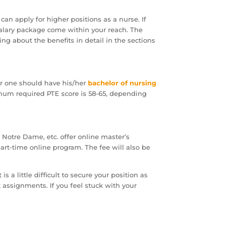
 can apply for higher positions as a nurse. If
h salary package come within your reach. The
ng about the benefits in detail in the sections
or one should have his/her
bachelor of nursing
nimum required PTE score is 58-65, depending
of Notre Dame, etc. offer online master’s
part-time online program. The fee will also be
 a little difficult to secure your position as
t assignments. If you feel stuck with your