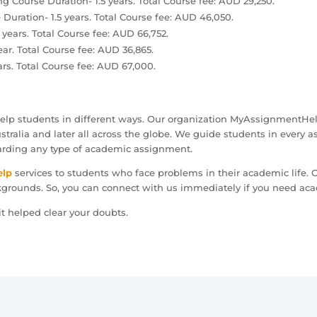
g Course Duration- 1.5 years. Total Course fee: AUD 29,250.
Duration- 1.5 years. Total Course fee: AUD 46,050.
years. Total Course fee: AUD 66,752.
ear. Total Course fee: AUD 36,865.
ars. Total Course fee: AUD 67,000.
help students in different ways. Our organization MyAssignmentHel
tralia and later all across the globe. We guide students in every a
arding any type of academic assignment.
elp
services to students who face problems in their academic life.
kgrounds. So, you can connect with us immediately if you need ac
t helped clear your doubts.