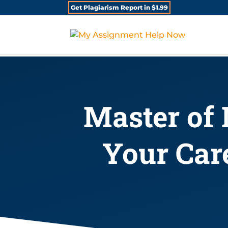
Get Plagiarism Report in $1.99
Master of 
Your Car