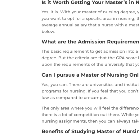
Is it Worth Getting Your Master’s in 
Yes, it is. With your master of nursing degree, 
you want to opt for a specific area in nursing,
average annual salary that a nurse with a maste
below.
What are the Admission Requirement
The basic requirement to get admission into a 
degree. But the criteria are that the GPA score
upon the requirements of the university that y
Can I pursue a Master of Nursing Onl
Yes, you can. There are universities and institu
programs for nursing. If you feel that you don’
low as compared to on-campus.
The only area where you will feel the difference
there is a lot of competition out there. While 
nursing assignments, then you can always ta
Benefits of Studying Master of Nursin