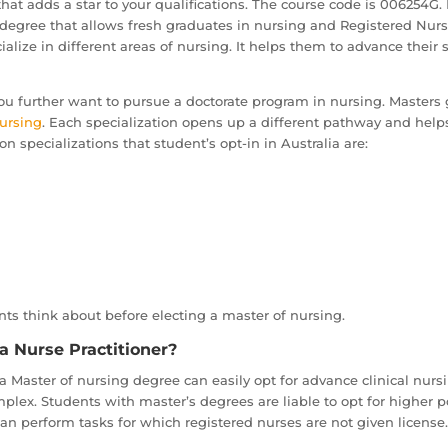
hat adds a star to your qualifications. The course code is 006254G.
is a degree that allows fresh graduates in nursing and Registered Nu
alize in different areas of nursing. It helps them to advance their
ou further want to pursue a doctorate program in nursing. Masters 
ursing
. Each specialization opens up a different pathway and helps 
 specializations that student’s opt-in in Australia are:
ts think about before electing a master of nursing.
a Nurse Practitioner?
 Master of nursing degree can easily opt for advance clinical nursi
plex. Students with master’s degrees are liable to opt for higher p
can perform tasks for which registered nurses are not given license