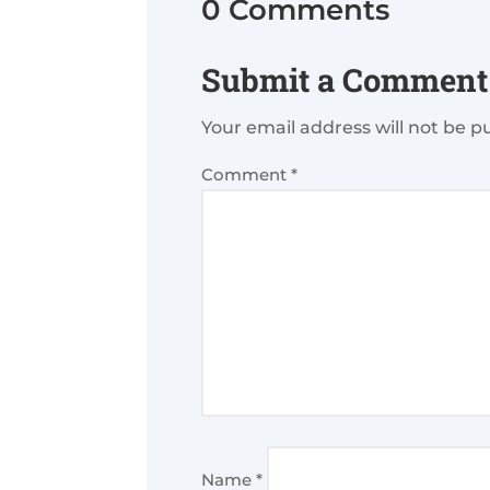
0 Comments
Submit a Comment
Your email address will not be p
Comment
*
Name
*