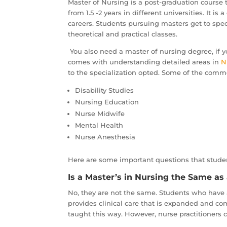
Master of Nursing is a post-graduation course t
from 1.5 -2 years in different universities. It 
careers. Students pursuing masters get to speci
theoretical and practical classes.
You also need a master of nursing degree, if y
comes with understanding detailed areas in
N
to the specialization opted. Some of the common
Disability Studies
Nursing Education
Nurse Midwife
Mental Health
Nurse Anesthesia
Here are some important questions that studen
Is a Master’s in Nursing the Same as 
No, they are not the same. Students who have a
provides clinical care that is expanded and com
taught this way. However, nurse practitioners 